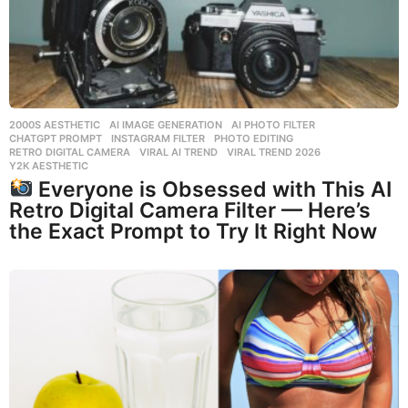
2000S AESTHETIC
,
AI IMAGE GENERATION
,
AI PHOTO FILTER
,
CHATGPT PROMPT
,
INSTAGRAM FILTER
,
PHOTO EDITING
,
RETRO DIGITAL CAMERA
,
VIRAL AI TREND
,
VIRAL TREND 2026
,
Y2K AESTHETIC
Everyone is Obsessed with This AI
Retro Digital Camera Filter — Here’s
the Exact Prompt to Try It Right Now