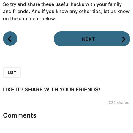
So try and share these useful hacks with your family
and friends. And if you know any other tips, let us know
on the comment below.
P
NEXT
o
s
t
P
a
LIST
g
i
LIKE IT? SHARE WITH YOUR FRIENDS!
n
225
shares
a
t
Comments
i
o