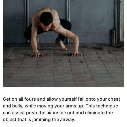
Get on all fours and allow yourself fall onto your chest
and belly, while moving your arms up. This technique
can assist push the air inside out and eliminate the
object that is jamming the airway.