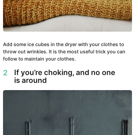
Add some ice cubes in the dryer with your clothes to
throw out wrinkles. It is the most useful trick you can
follow to maintain your clothes.
If you’re choking, and no one
2
is around