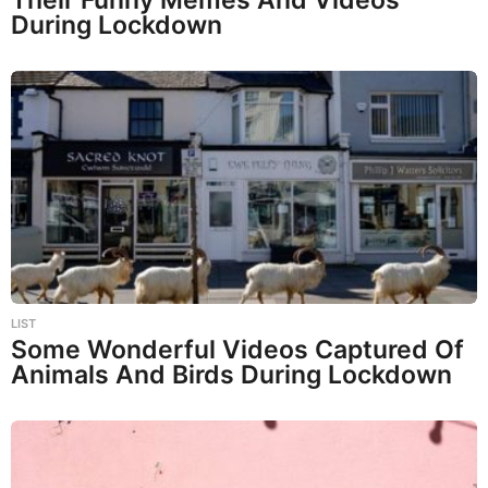
During Lockdown
LIST
Some Wonderful Videos Captured Of
Animals And Birds During Lockdown