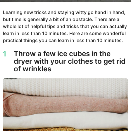
Learning new tricks and staying witty go hand in hand,
but time is generally a bit of an obstacle. There are a
whole lot of helpful tips and tricks that you can actually
learn in less than 10 minutes. Here are some wonderful
practical things you can learn in less than 10 minutes.
Throw a few ice cubes in the
1
dryer with your clothes to get rid
of wrinkles