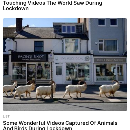
Touching Videos The World Saw During
Lockdown
LIST
Some Wonderful Videos Captured Of Animals
And Birds During Lockdown