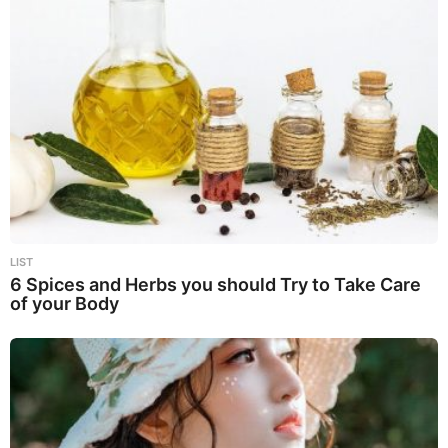
LIST
6 Spices and Herbs you should Try to Take Care
of your Body