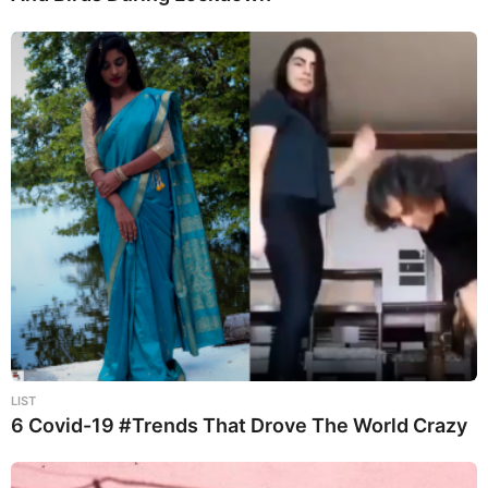
LIST
6 Covid-19 #Trends That Drove The World Crazy