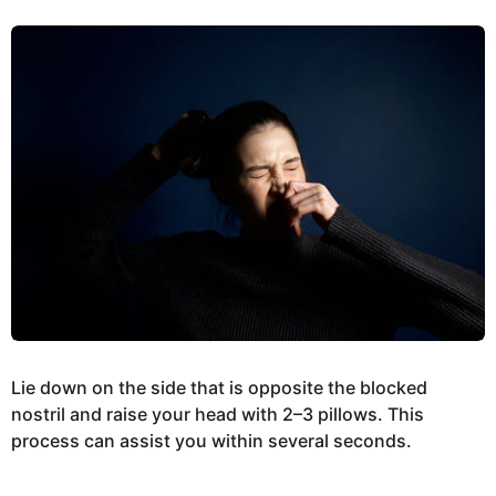
Lie down on the side that is opposite the blocked
nostril and raise your head with 2–3 pillows. This
process can assist you within several seconds.