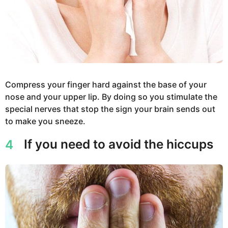
Compress your finger hard against the base of your
nose and your upper lip. By doing so you stimulate the
special nerves that stop the sign your brain sends out
to make you sneeze.
If you need to avoid the hiccups
4