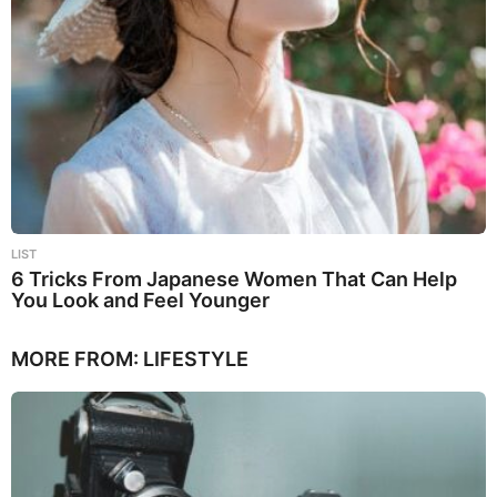
LIST
6 Tricks From Japanese Women That Can Help
You Look and Feel Younger
MORE FROM:
LIFESTYLE