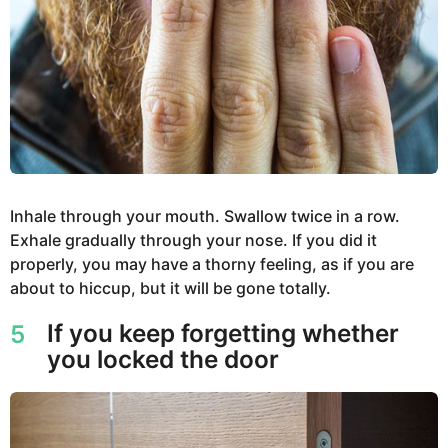
Inhale through your mouth. Swallow twice in a row.
Exhale gradually through your nose. If you did it
properly, you may have a thorny feeling, as if you are
about to hiccup, but it will be gone totally.
If you keep forgetting whether
5
you locked the door