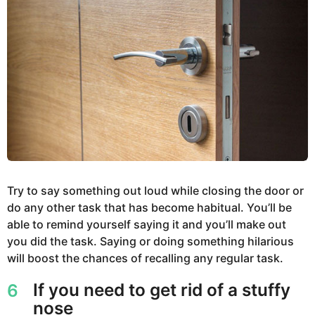
Try to say something out loud while closing the door or
do any other task that has become habitual. You’ll be
able to remind yourself saying it and you’ll make out
you did the task. Saying or doing something hilarious
will boost the chances of recalling any regular task.
If you need to get rid of a stuffy
6
nose