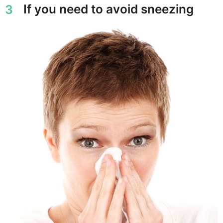
If you need to avoid sneezing
3