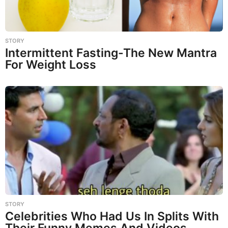
STORY
Intermittent Fasting-The New Mantra
For Weight Loss
STORY
Celebrities Who Had Us In Splits With
Their Funny Memes And Videos