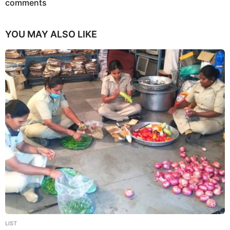
n
comments
YOU MAY ALSO LIKE
LIST