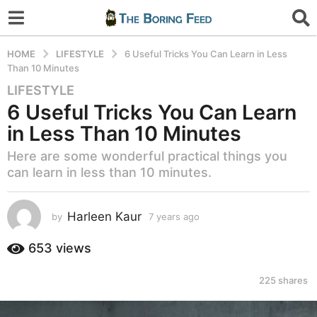
HOME
LIFESTYLE
6 Useful Tricks You Can Learn in Less
Than 10 Minutes
LIFESTYLE
7
6 Useful Tricks You Can Learn
y
e
in Less Than 10 Minutes
a
Here are some wonderful practical things you
r
can learn in less than 10 minutes.
s
a
g
Harleen Kaur
by
7 years ago
7
o
y
7
e
653
views
a
y
r
e
225
shares
s
a
a
r
g