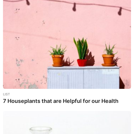
LIST
7 Houseplants that are Helpful for our Health