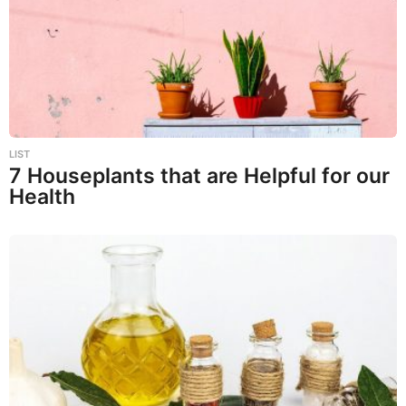
LIST
7 Houseplants that are Helpful for our
Health