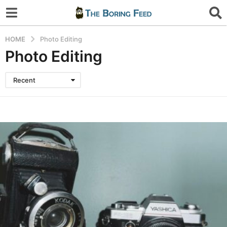
HOME
Photo Editing
Photo Editing
Recent