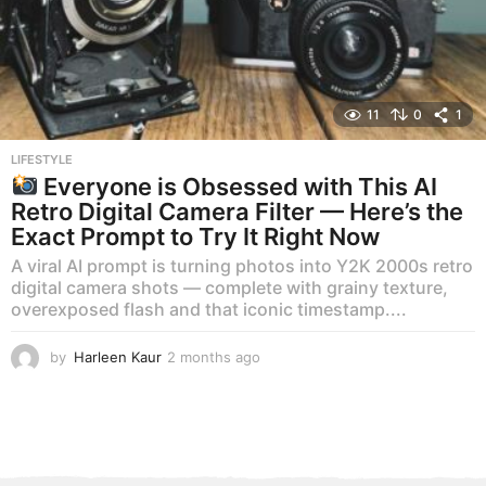
11
0
1
LIFESTYLE
Everyone is Obsessed with This AI
Retro Digital Camera Filter — Here’s the
Exact Prompt to Try It Right Now
A viral AI prompt is turning photos into Y2K 2000s retro
digital camera shots — complete with grainy texture,
overexposed flash and that iconic timestamp....
by
Harleen Kaur
2 months ago
2
m
o
n
t
h
s